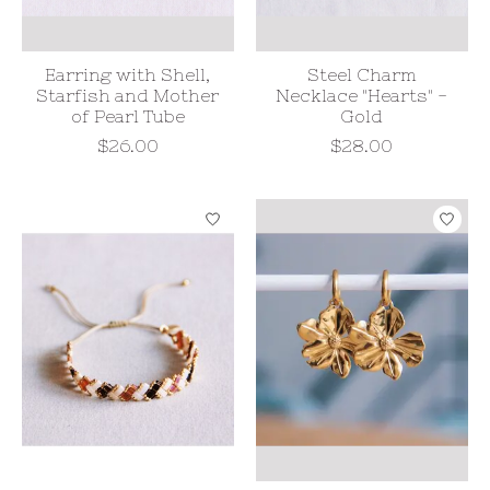
Earring with Shell,
Steel Charm
Starfish and Mother
Necklace "Hearts" -
of Pearl Tube
Gold
$26.00
$28.00