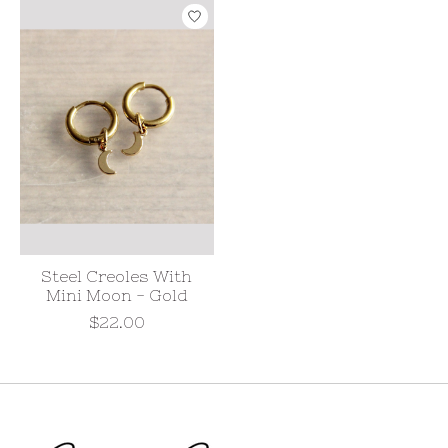
Steel Creoles With
Mini Moon - Gold
$22.00