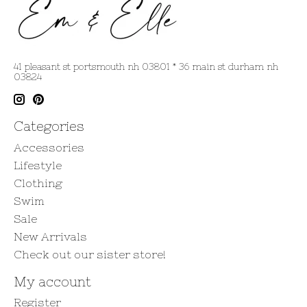
41 pleasant st portsmouth nh 03801 * 36 main st durham nh
03824
Categories
Accessories
Lifestyle
Clothing
Swim
Sale
New Arrivals
Check out our sister store!
My account
Register