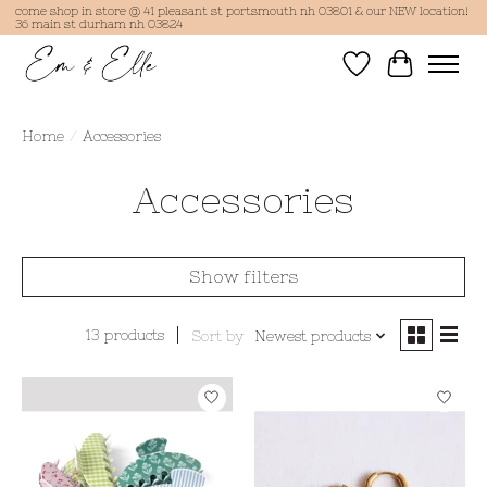
come shop in store @ 41 pleasant st portsmouth nh 03801 & our NEW location!
36 main st durham nh 03824
Wish List
Cart
Home
/
Accessories
Accessories
Show filters
13 products
Sort by
Newest products