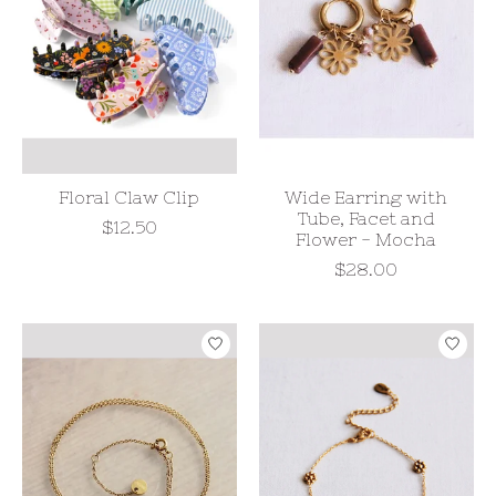
Floral Claw Clip
Wide Earring with
Tube, Facet and
$12.50
Flower - Mocha
$28.00