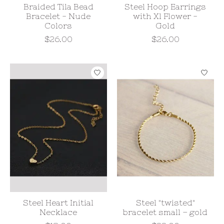
Braided Tila Bead
Steel Hoop Earrings
Bracelet - Nude
with Xl Flower -
Colors
Gold
$26.00
$26.00
Steel Heart Initial
Steel "twisted"
Necklace
bracelet small – gold