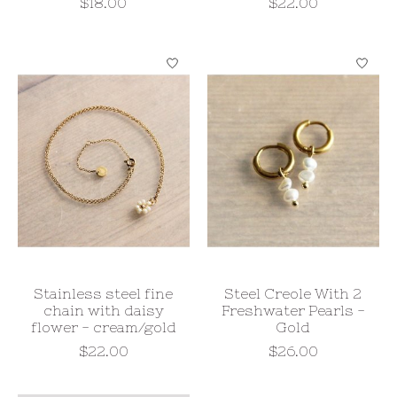
$18.00
$22.00
Stainless steel fine
Steel Creole With 2
chain with daisy
Freshwater Pearls -
flower - cream/gold
Gold
$22.00
$26.00