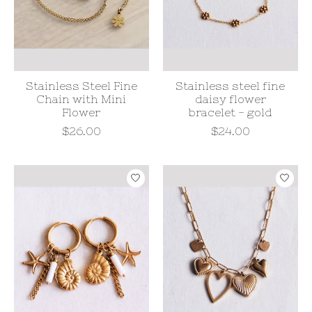
Stainless Steel Fine
Stainless steel fine
Chain with Mini
daisy flower
Flower
bracelet - gold
$26.00
$24.00