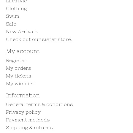
Lifestyle
Clothing
Swim
Sale
New Arrivals
Check out our sister store!
My account
Register
My orders
My tickets
My wishlist
Information
General terms & conditions
Privacy policy
Payment methods
Shipping & returns