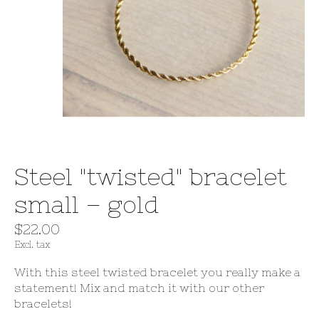
Steel "twisted" bracelet
small – gold
$22.00
Excl. tax
With this steel twisted bracelet you really make a
statement! Mix and match it with our other
bracelets!