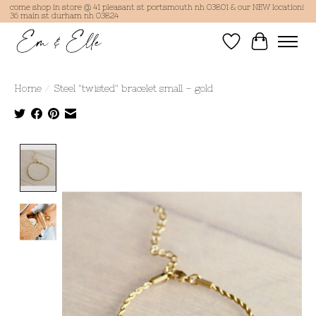
come shop in store @ 41 pleasant st portsmouth nh 03801 & our NEW location!
36 main st durham nh 03824
Wish List
Cart
Home
/
Steel "twisted" bracelet small – gold
Product image slideshow Items