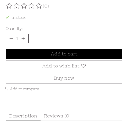
(0)
The rating of this product is
0
out of 5
In stock
Quantity:
Add to cart
Add to wish list
Buy now
Add to compare
Description
Reviews (0)