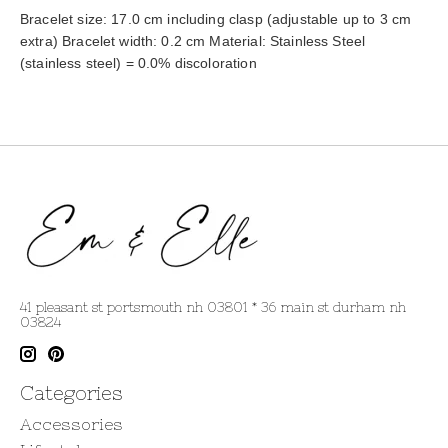
Bracelet size: 17.0 cm including clasp (adjustable up to 3 cm 
extra) Bracelet width: 0.2 cm Material: Stainless Steel 
(stainless steel) = 0.0% discoloration
41 pleasant st portsmouth nh 03801 * 36 main st durham nh
03824
Categories
Accessories