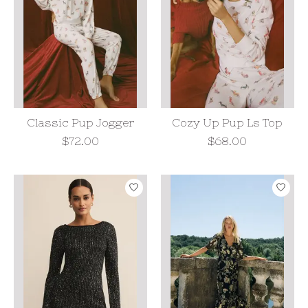
Classic Pup Jogger
Cozy Up Pup Ls Top
$72.00
$68.00