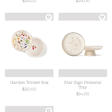
$24.00
$24.00
Garden Trinket Box
Star Sign Pedestal
Tray
$20.00
$14.00