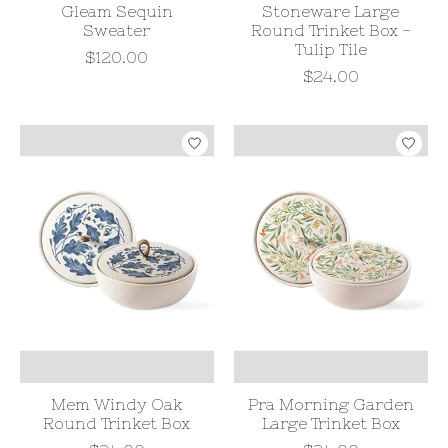
Gleam Sequin
Stoneware Large
Sweater
Round Trinket Box -
Tulip Tile
$120.00
$24.00
Mem Windy Oak
Pra Morning Garden
Round Trinket Box
Large Trinket Box