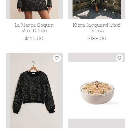
La Marca Sequin
Kiera Jacquard Maxi
Mini Dress
Dress
$140.00
$188.00