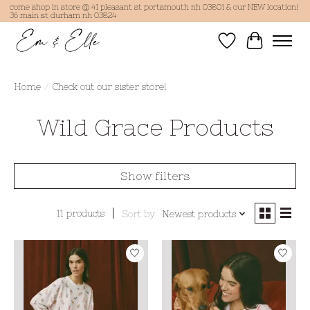
come shop in store @ 41 pleasant st portsmouth nh 03801 & our NEW location!
36 main st durham nh 03824
Wish List
Cart
Home
/
Check out our sister store!
Wild Grace Products
Show filters
11 products
Sort by
Newest products