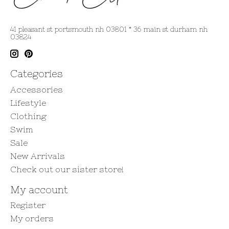
41 pleasant st portsmouth nh 03801 * 36 main st durham nh
03824
Categories
Accessories
Lifestyle
Clothing
Swim
Sale
New Arrivals
Check out our sister store!
My account
Register
My orders