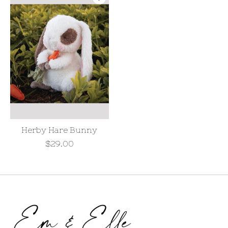
Herby Hare Bunny
$29.00