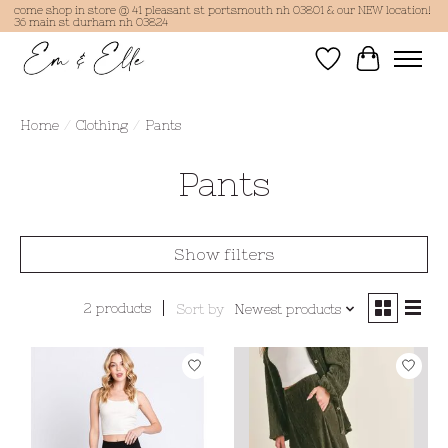
come shop in store @ 41 pleasant st portsmouth nh 03801 & our NEW location!
36 main st durham nh 03824
Wish List
Cart
Home
/
Clothing
/
Pants
Pants
Show filters
2 products
Sort by
Newest products