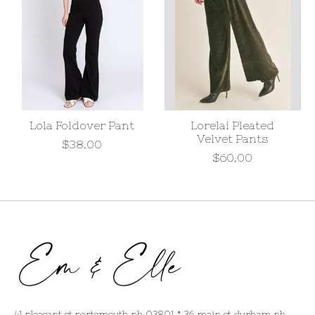
Lola Foldover Pant
Lorelai Pleated
Velvet Pants
$38.00
$60.00
41 pleasant st portsmouth nh 03801 * 36 main st durham nh