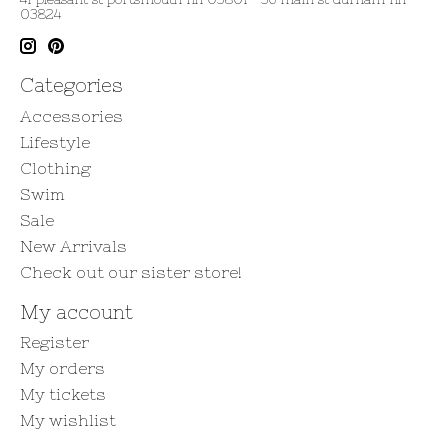
03824
Categories
Accessories
Lifestyle
Clothing
Swim
Sale
New Arrivals
Check out our sister store!
My account
Register
My orders
My tickets
My wishlist