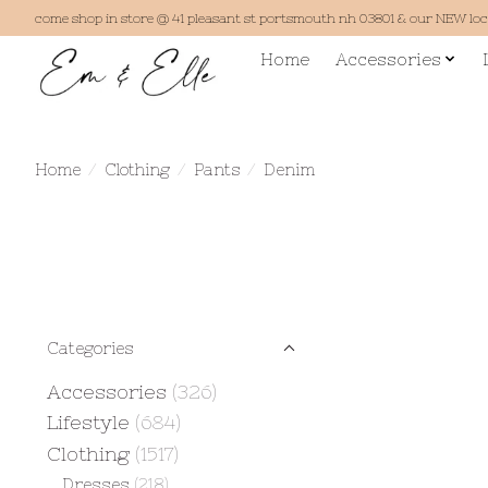
come shop in store @ 41 pleasant st portsmouth nh 03801 & our NEW lo
Home
Accessories
Home
/
Clothing
/
Pants
/
Denim
Categories
Accessories
(326)
Lifestyle
(684)
Clothing
(1517)
Dresses
(218)