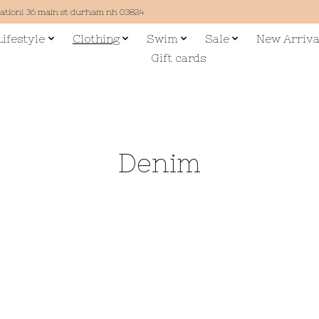
cation! 36 main st durham nh 03824
Lifestyle
Clothing
Swim
Sale
New Arriva
Gift cards
Denim