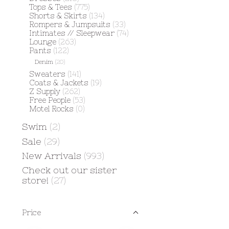
Tops & Tees
(775)
Shorts & Skirts
(134)
Rompers & Jumpsuits
(33)
Intimates // Sleepwear
(74)
Lounge
(263)
Pants
(122)
Denim
(20)
Sweaters
(141)
Coats & Jackets
(19)
Z Supply
(262)
Free People
(53)
Motel Rocks
(0)
Swim
(2)
Sale
(29)
New Arrivals
(993)
Check out our sister
store!
(27)
Price