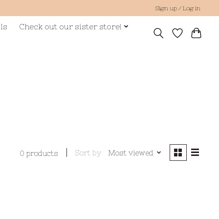
Sign up / Log in
ls
Check out our sister store!
Sort by
Most viewed
0 products