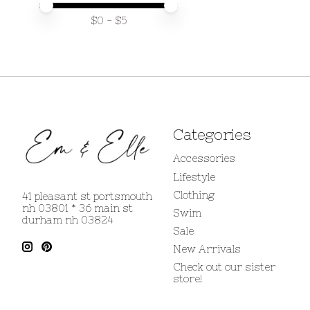
Price minimum value
Price maximum value
$
0
- $
5
Categories
Accessories
Lifestyle
Clothing
41 pleasant st portsmouth
nh 03801 * 36 main st
Swim
durham nh 03824
Sale
New Arrivals
Check out our sister
store!