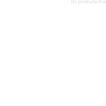
No products fo