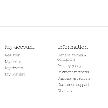
My account
Information
Register
General terms &
conditions
My orders
Privacy policy
My tickets
Payment methods
My wishlist
Shipping & returns
Customer support
Sitemap