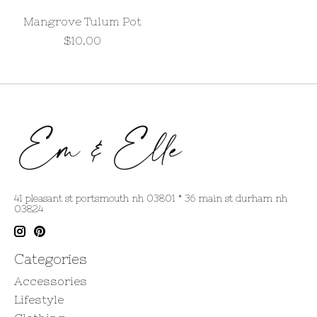
Mangrove Tulum Pot
$10.00
41 pleasant st portsmouth nh 03801 * 36 main st durham nh
03824
Categories
Accessories
Lifestyle