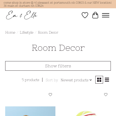
come shop in store @ 41 pleasant st portsmouth nh 03801 & our NEW location!
36 main st durham nh 03824
Wish List
Cart
Home
/
Lifestyle
/
Room Decor
Room Decor
Show filters
5 products
Sort by
Newest products