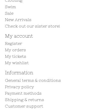
Clothing
Swim
Sale
New Arrivals
Check out our sister store!
My account
Register
My orders
My tickets
My wishlist
Information
General terms & conditions
Privacy policy
Payment methods
Shipping & returns
Customer support