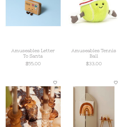
Amuseables Letter
Amuseables Tennis
To Santa
Ball
$55.00
$33.00