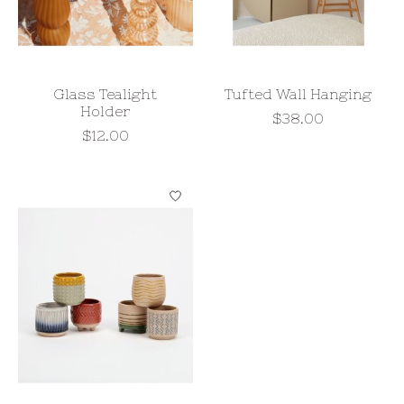
Glass Tealight
Tufted Wall Hanging
Holder
$38.00
$12.00