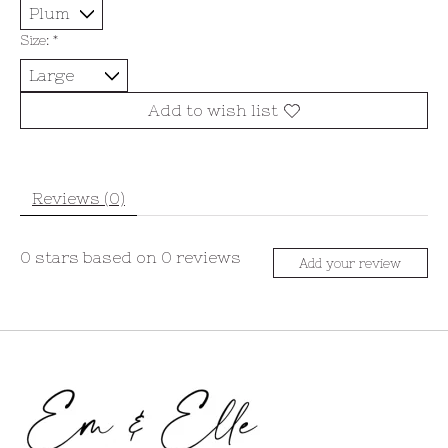
Size:
*
Add to wish list
Reviews (0)
0
stars based on
0
reviews
Add your review