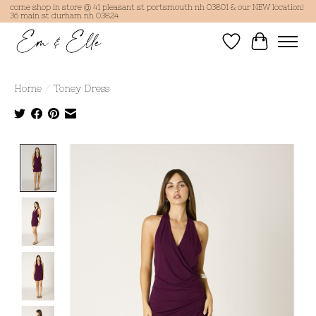
come shop in store @ 41 pleasant st portsmouth nh 03801 & our NEW location!
36 main st durham nh 03824
Wish List
Cart
Home
/
Toney Dress
Product image slideshow Items