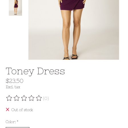
Toney Dress
$23.50
Excl. tax
(0)
The rating of this product is
0
out of 5
Out of stock
Color:
*