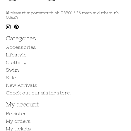
41 pleasant st portsmouth nh 03801 * 36 main st durham nh
03824
Categories
Accessories
Lifestyle
Clothing
Swim
Sale
New Arrivals
Check out our sister store!
My account
Register
My orders
My tickets