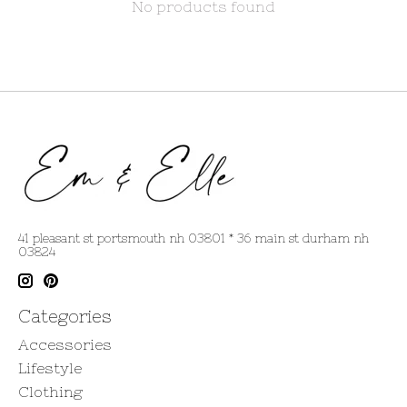
No products found
41 pleasant st portsmouth nh 03801 * 36 main st durham nh
03824
Categories
Accessories
Lifestyle
Clothing