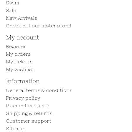
Swim
Sale
New Arrivals
Check out our sister store!
My account
Register
My orders
My tickets
My wishlist
Information
General terms & conditions
Privacy policy
Payment methods
Shipping & returns
Customer support
Sitemap