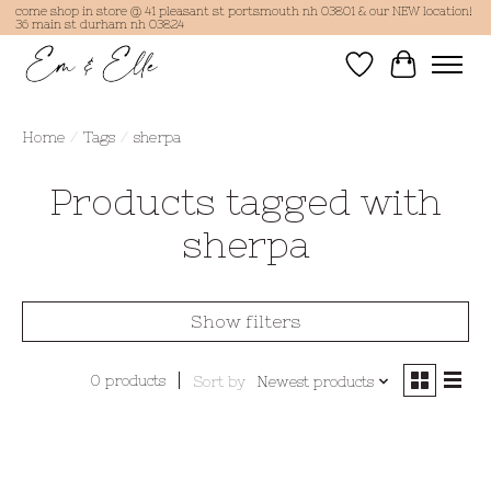
come shop in store @ 41 pleasant st portsmouth nh 03801 & our NEW location!
36 main st durham nh 03824
Wish List
Cart
Home
/
Tags
/
sherpa
Products tagged with
sherpa
Show filters
0 products
Sort by
Newest products