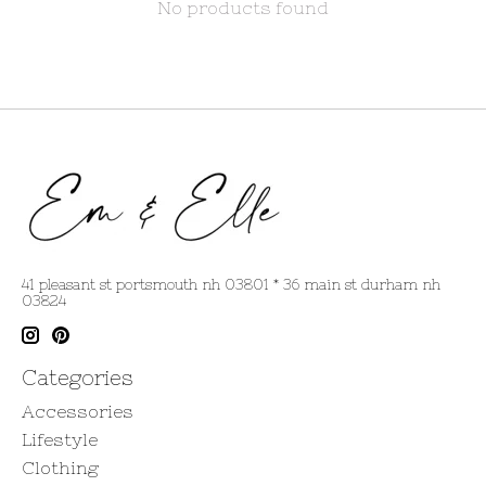
No products found
41 pleasant st portsmouth nh 03801 * 36 main st durham nh
03824
Categories
Accessories
Lifestyle
Clothing