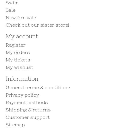
Swim
Sale
New Arrivals
Check out our sister store!
My account
Register
My orders
My tickets
My wishlist
Information
General terms & conditions
Privacy policy
Payment methods
Shipping & returns
Customer support
Sitemap