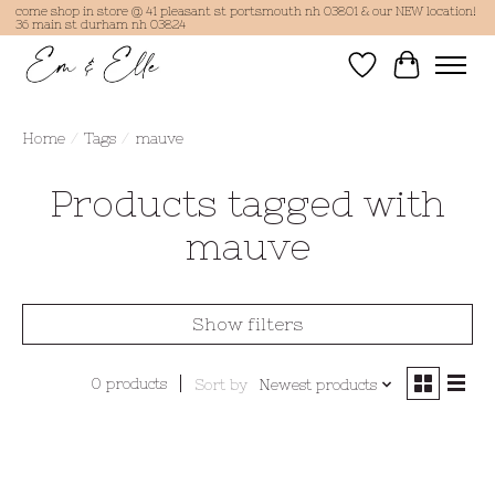
come shop in store @ 41 pleasant st portsmouth nh 03801 & our NEW location!
36 main st durham nh 03824
Wish List
Cart
Home
/
Tags
/
mauve
Products tagged with
mauve
Show filters
0 products
Sort by
Newest products