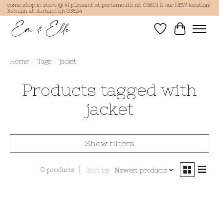
come shop in store @ 41 pleasant st portsmouth nh 03801 & our NEW location!
36 main st durham nh 03824
Wish List
Cart
Home
/
Tags
/
jacket
Products tagged with
jacket
Show filters
0 products
Sort by
Newest products