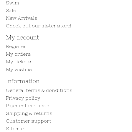
Swim
Sale
New Arrivals
Check out our sister store!
My account
Register
My orders
My tickets
My wishlist
Information
General terms & conditions
Privacy policy
Payment methods
Shipping & returns
Customer support
Sitemap