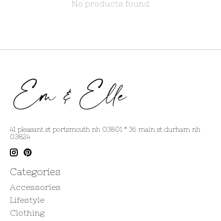
No products found
41 pleasant st portsmouth nh 03801 * 36 main st durham nh
03824
Categories
Accessories
Lifestyle
Clothing