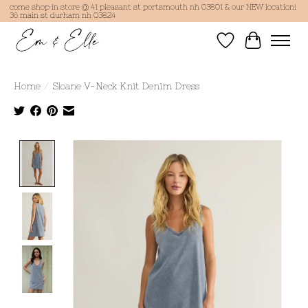
come shop in store @ 41 pleasant st portsmouth nh 03801 & our NEW location!
36 main st durham nh 03824
Wish List
Cart
Home
/
Sloane V-Neck Knit Denim Dress
Product image slideshow Items