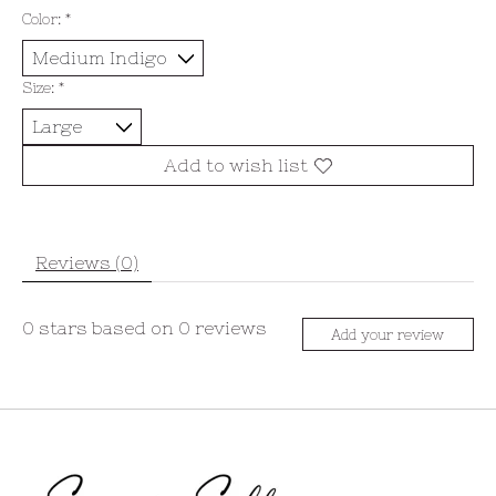
Color:
*
Size:
*
Add to wish list
Reviews (0)
0
stars based on
0
reviews
Add your review