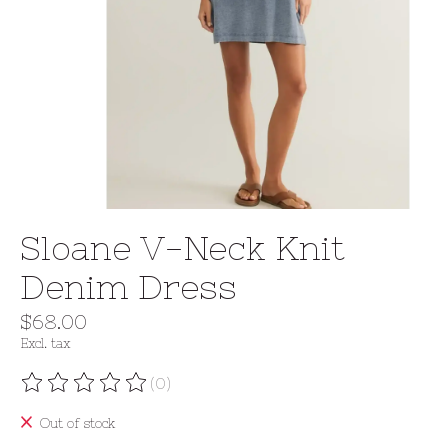
Sloane V-Neck Knit
Denim Dress
$68.00
Excl. tax
(0)
The rating of this product is
0
out of 5
Out of stock