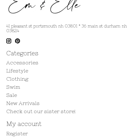
41 pleasant st portsmouth nh 03801 * 36 main st durham nh
03824
Categories
Accessories
Lifestyle
Clothing
Swim
Sale
New Arrivals
Check out our sister store!
My account
Register