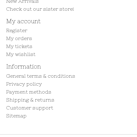
New Arrivals
Check out our sister store!
My account
Register
My orders
My tickets
My wishlist
Information
General terms & conditions
Privacy policy
Payment methods
Shipping & returns
Customer support
Sitemap