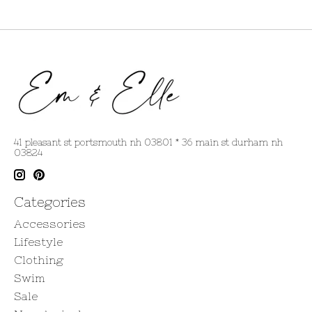
41 pleasant st portsmouth nh 03801 * 36 main st durham nh
03824
Categories
Accessories
Lifestyle
Clothing
Swim
Sale