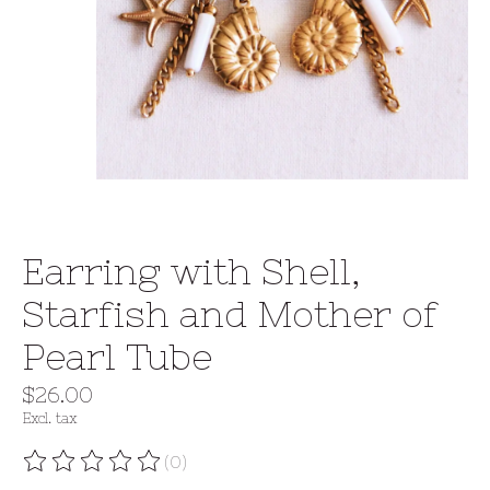
Earring with Shell,
Starfish and Mother of
Pearl Tube
$26.00
Excl. tax
(0)
The rating of this product is
0
out of 5