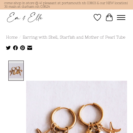
come shop in store @ 41 pleasant st portsmouth nh 03801 & our NEW location!
36 main st durham nh 03824
Wish List
Cart
Home
/
Earring with Shell, Starfish and Mother of Pearl Tube
Product image slideshow Items