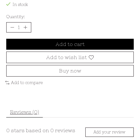
In stock
Quantity:
Add to cart
Add to wish list
Buy now
Add to compare
Reviews (0)
0
stars based on
0
reviews
Add your review