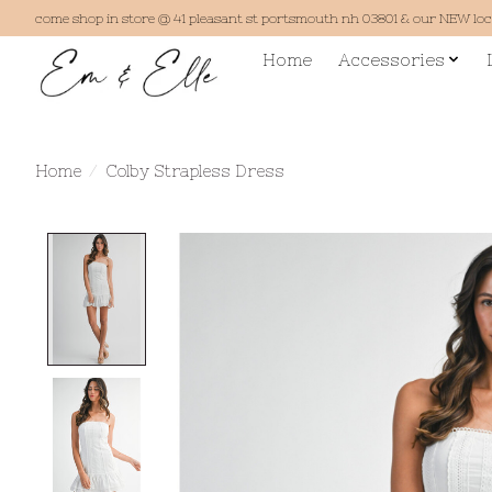
come shop in store @ 41 pleasant st portsmouth nh 03801 & our NEW lo
Home
Accessories
Home
/
Colby Strapless Dress
Product image slideshow Items