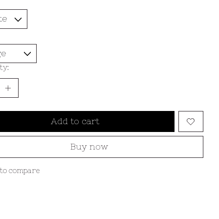
ty:
Add to cart
Buy now
to compare