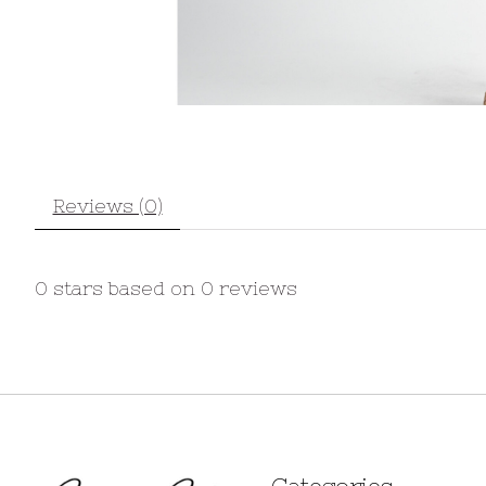
Reviews (0)
0
stars based on
0
reviews
Categories