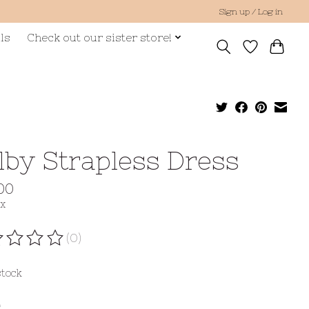
Sign up / Log in
ls
Check out our sister store!
lby Strapless Dress
00
ax
(0)
ating of this product is
0
out of 5
stock
*