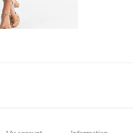
My account
Information