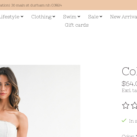
cation! 36 main st durham nh 03824
Lifestyle
Clothing
Swim
Sale
New Arriva
Gift cards
Co
$64.
Excl. t
The r
In 
Color: