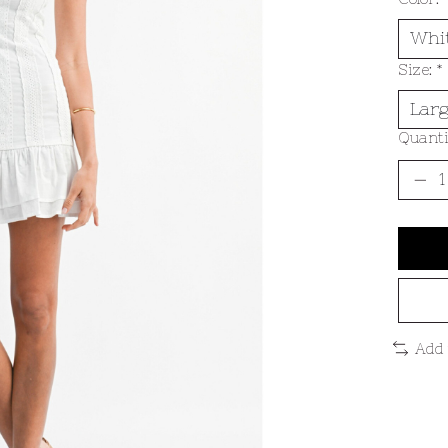
Size:
*
Quanti
Add 