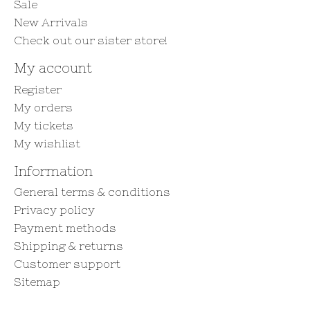
Sale
New Arrivals
Check out our sister store!
My account
Register
My orders
My tickets
My wishlist
Information
General terms & conditions
Privacy policy
Payment methods
Shipping & returns
Customer support
Sitemap