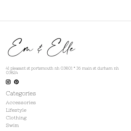
41 pleasant st portsmouth nh 03801 * 36 main st durham nh
03824
Categories
Accessories
Lifestyle
Clothing
Swim