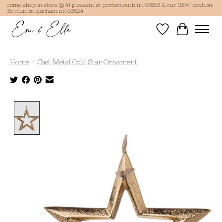
come shop in store @ 41 pleasant st portsmouth nh 03801 & our NEW location!
36 main st durham nh 03824
Wish List
Cart
Home
/
Cast Metal Gold Star Ornament
Product image slideshow Items