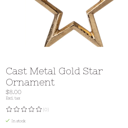
Cast Metal Gold Star
Ornament
$8.00
Excl. tax
(0)
The rating of this product is
0
out of 5
In stock