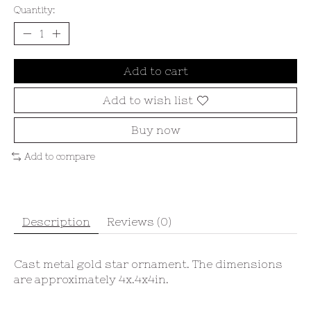
Quantity:
Add to cart
Add to wish list
Buy now
Add to compare
Description
Reviews (0)
Cast metal gold star ornament. The dimensions
are approximately 4x.4x4in.