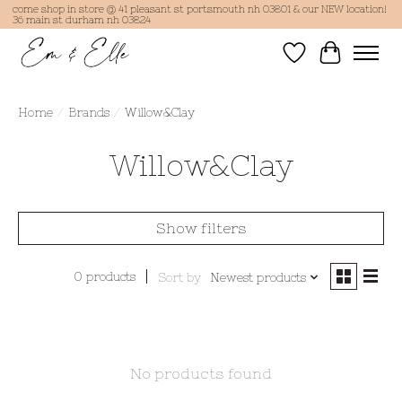
come shop in store @ 41 pleasant st portsmouth nh 03801 & our NEW location!
36 main st durham nh 03824
Wish List
Cart
Home
/
Brands
/
Willow&Clay
Willow&Clay
Show filters
0 products
Sort by
Newest products
No products found