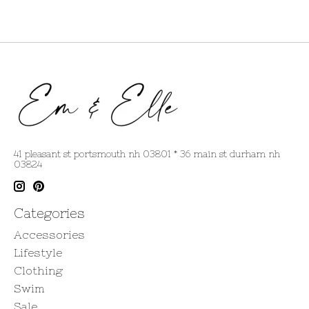
41 pleasant st portsmouth nh 03801 * 36 main st durham nh
03824
Categories
Accessories
Lifestyle
Clothing
Swim
Sale