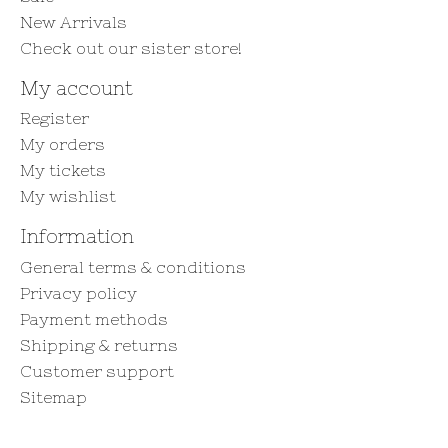
New Arrivals
Check out our sister store!
My account
Register
My orders
My tickets
My wishlist
Information
General terms & conditions
Privacy policy
Payment methods
Shipping & returns
Customer support
Sitemap