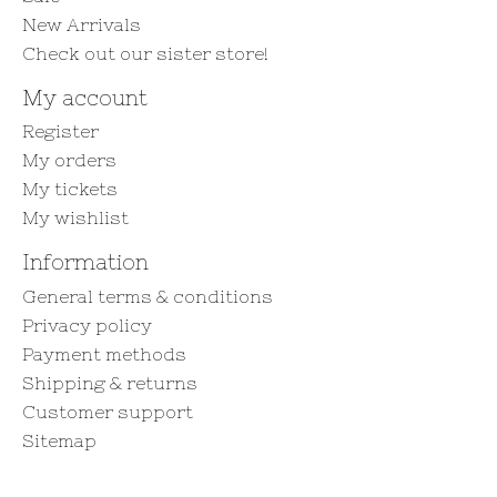
New Arrivals
Check out our sister store!
My account
Register
My orders
My tickets
My wishlist
Information
General terms & conditions
Privacy policy
Payment methods
Shipping & returns
Customer support
Sitemap