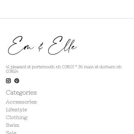
41 pleasant st portsmouth nh 03801 * 36 main st durham nh
03824
Categories
Accessories
Lifestyle
Clothing
Swim
Sale