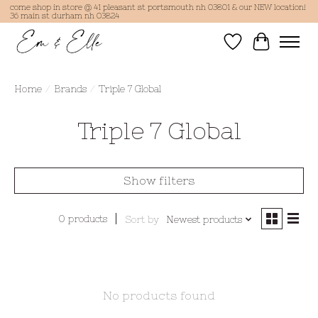
come shop in store @ 41 pleasant st portsmouth nh 03801 & our NEW location!
36 main st durham nh 03824
Wish List
Cart
Home
/
Brands
/
Triple 7 Global
Triple 7 Global
Show filters
0 products
Sort by
Newest products
No products found