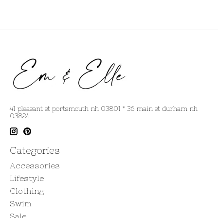
41 pleasant st portsmouth nh 03801 * 36 main st durham nh
03824
Categories
Accessories
Lifestyle
Clothing
Swim
Sale