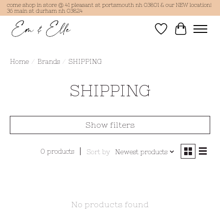
come shop in store @ 41 pleasant st portsmouth nh 03801 & our NEW location!
36 main st durham nh 03824
Wish List
Cart
Home
/
Brands
/
SHIPPING
SHIPPING
Show filters
0 products
Sort by
Newest products
No products found