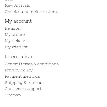
New Arrivals
Check out our sister store!
My account
Register
My orders
My tickets
My wishlist
Information
General terms & conditions
Privacy policy
Payment methods
Shipping & returns
Customer support
Sitemap