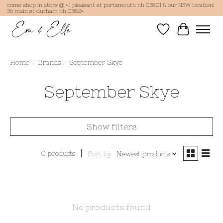
come shop in store @ 41 pleasant st portsmouth nh 03801 & our NEW location!
36 main st durham nh 03824
Wish List
Cart
Home
/
Brands
/
September Skye
September Skye
Show filters
0 products
Sort by
Newest products
No products found