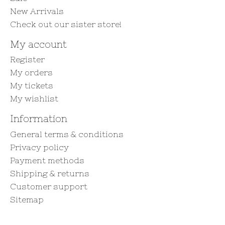
New Arrivals
Check out our sister store!
My account
Register
My orders
My tickets
My wishlist
Information
General terms & conditions
Privacy policy
Payment methods
Shipping & returns
Customer support
Sitemap