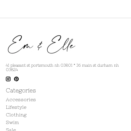
41 pleasant st portsmouth nh 03801 * 36 main st durham nh
03824
Categories
Accessories
Lifestyle
Clothing
Swim
Sale