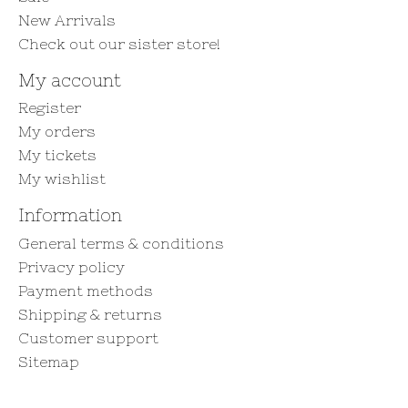
New Arrivals
Check out our sister store!
My account
Register
My orders
My tickets
My wishlist
Information
General terms & conditions
Privacy policy
Payment methods
Shipping & returns
Customer support
Sitemap