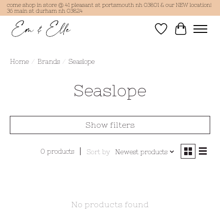
come shop in store @ 41 pleasant st portsmouth nh 03801 & our NEW location!
36 main st durham nh 03824
Wish List
Cart
Home
/
Brands
/
Seaslope
Seaslope
Show filters
0 products
Sort by
Newest products
No products found