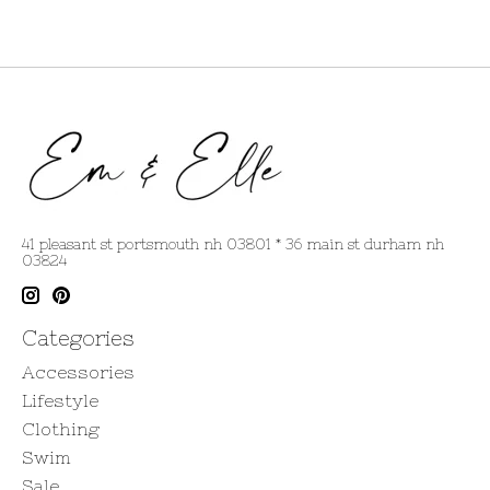
41 pleasant st portsmouth nh 03801 * 36 main st durham nh
03824
Categories
Accessories
Lifestyle
Clothing
Swim
Sale