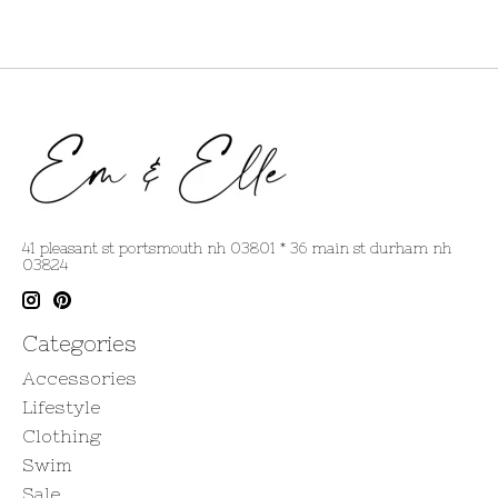
41 pleasant st portsmouth nh 03801 * 36 main st durham nh
03824
Categories
Accessories
Lifestyle
Clothing
Swim
Sale