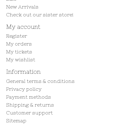
New Arrivals
Check out our sister store!
My account
Register
My orders
My tickets
My wishlist
Information
General terms & conditions
Privacy policy
Payment methods
Shipping & returns
Customer support
Sitemap