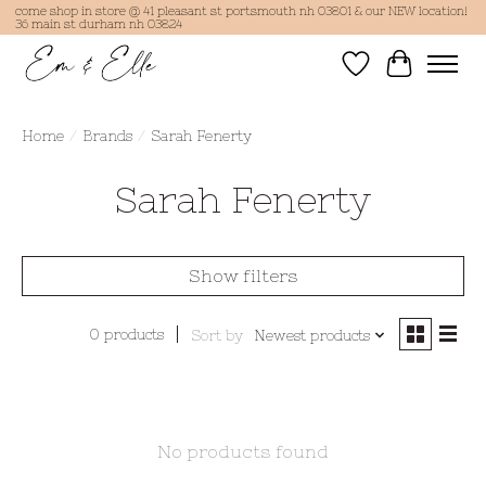
come shop in store @ 41 pleasant st portsmouth nh 03801 & our NEW location!
36 main st durham nh 03824
Wish List
Cart
Home
/
Brands
/
Sarah Fenerty
Sarah Fenerty
Show filters
0 products
Sort by
Newest products
No products found