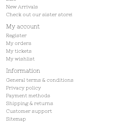
New Arrivals
Check out our sister store!
My account
Register
My orders
My tickets
My wishlist
Information
General terms & conditions
Privacy policy
Payment methods
Shipping & returns
Customer support
Sitemap