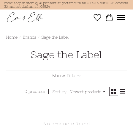
come shop in store @ 41 pleasant st portsmouth nh 03801 & our NEW location!
36 main st durham nh 03824
Wish List
Cart
Home
/
Brands
/
Sage the Label
Sage the Label
Show filters
0 products
Sort by
Newest products
No products found