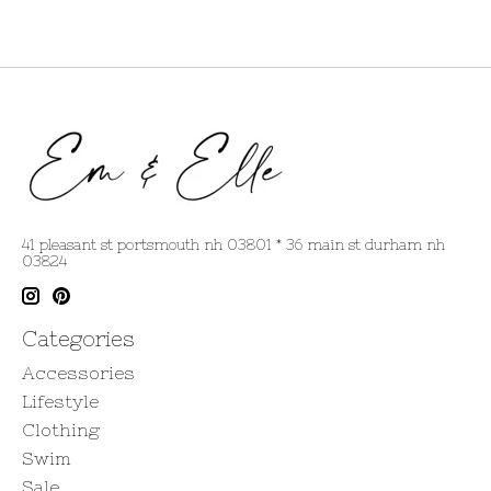
41 pleasant st portsmouth nh 03801 * 36 main st durham nh
03824
Categories
Accessories
Lifestyle
Clothing
Swim
Sale