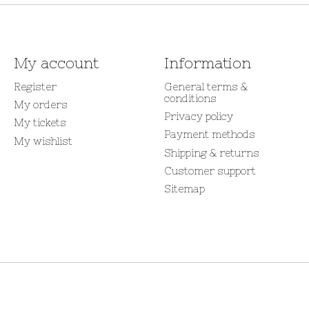
My account
Information
Register
General terms &
conditions
My orders
Privacy policy
My tickets
Payment methods
My wishlist
Shipping & returns
Customer support
Sitemap