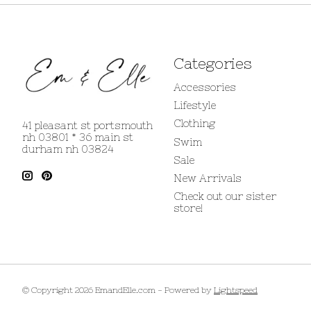
Categories
Accessories
Lifestyle
Clothing
41 pleasant st portsmouth
nh 03801 * 36 main st
Swim
durham nh 03824
Sale
New Arrivals
Check out our sister
store!
© Copyright 2026 EmandElle.com - Powered by
Lightspeed