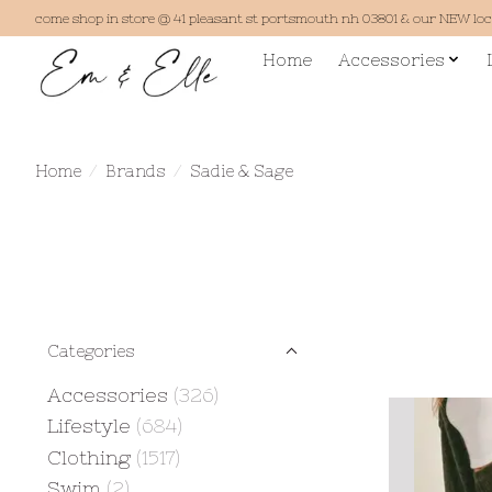
come shop in store @ 41 pleasant st portsmouth nh 03801 & our NEW lo
Home
Accessories
Home
/
Brands
/
Sadie & Sage
Categories
Accessories
(326)
Lifestyle
(684)
Clothing
(1517)
Swim
(2)