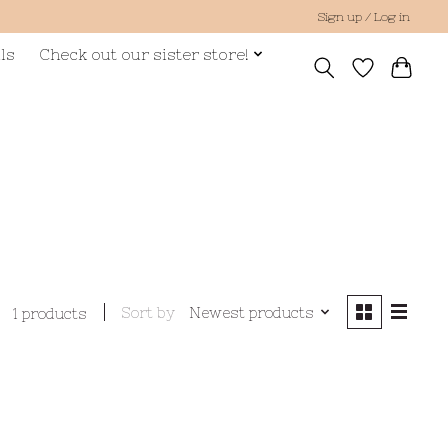
Sign up / Log in
ls
Check out our sister store!
Sort by
Newest products
1 products