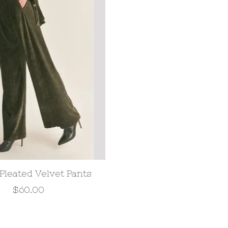
 Pleated Velvet Pants
$60.00