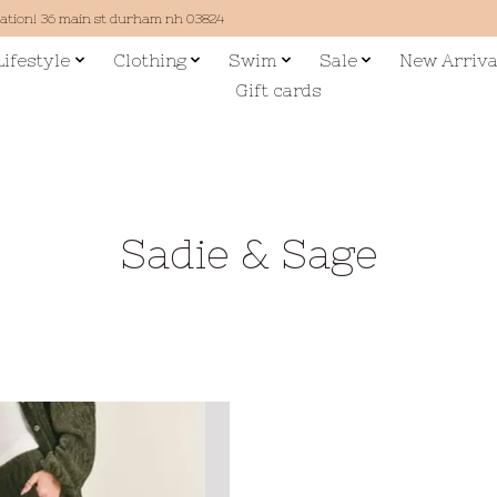
cation! 36 main st durham nh 03824
Lifestyle
Clothing
Swim
Sale
New Arriva
Gift cards
Sadie & Sage