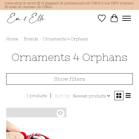
come shop in store @ 41 pleasant st portsmouth nh 03801 & our NEW location!
36 main st durham nh 03824
Wish List
Cart
Home
/
Brands
/
Ornaments 4 Orphans
Ornaments 4 Orphans
Show filters
1 products
Sort by
Newest products