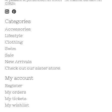
03824
Categories
Accessories
Lifestyle
Clothing
Swim
Sale
New Arrivals
Check out our sister store!
My account
Register
My orders
My tickets
My wishlist