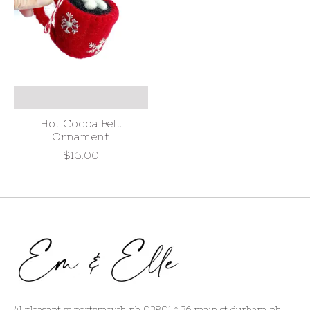
Hot Cocoa Felt
Ornament
$16.00
41 pleasant st portsmouth nh 03801 * 36 main st durham nh