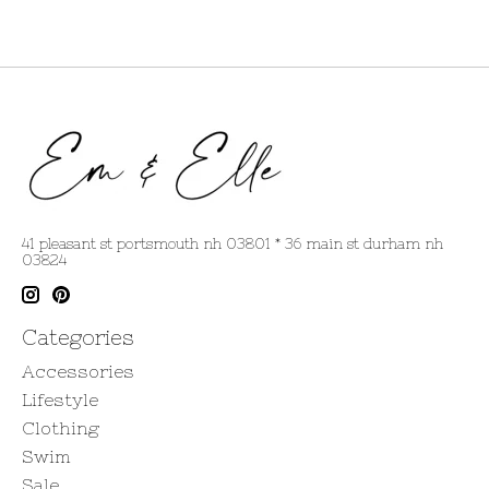
41 pleasant st portsmouth nh 03801 * 36 main st durham nh
03824
Categories
Accessories
Lifestyle
Clothing
Swim
Sale