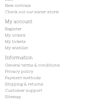
New Arrivals
Check out our sister store!
My account
Register
My orders
My tickets
My wishlist
Information
General terms & conditions
Privacy policy
Payment methods
Shipping & returns
Customer support
Sitemap