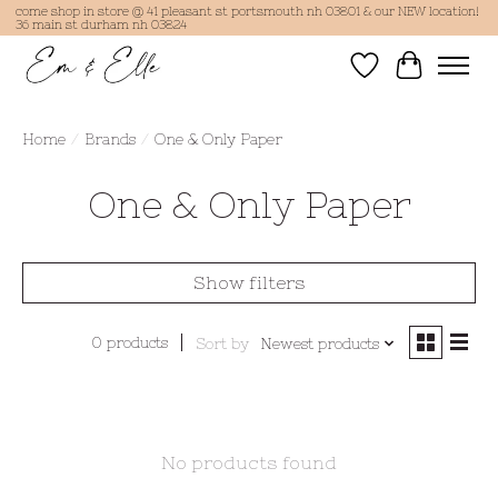
come shop in store @ 41 pleasant st portsmouth nh 03801 & our NEW location!
36 main st durham nh 03824
Wish List
Cart
Home
/
Brands
/
One & Only Paper
One & Only Paper
Show filters
0 products
Sort by
Newest products
No products found