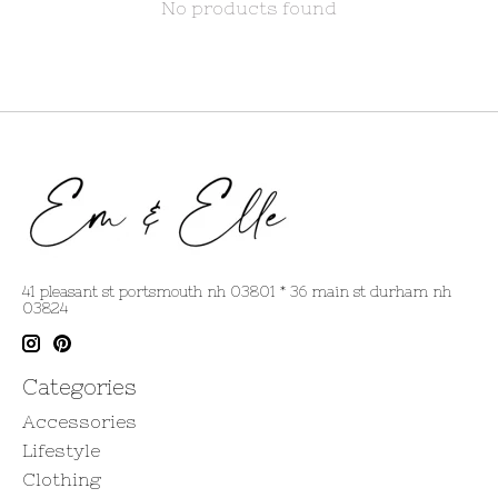
No products found
41 pleasant st portsmouth nh 03801 * 36 main st durham nh
03824
Categories
Accessories
Lifestyle
Clothing