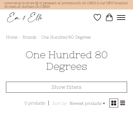
come shop in store @ 41 pleasant st portsmouth nh 03801 & our NEW location!
36 main st durham nh 03824
Wish List
Cart
Home
/
Brands
/
One Hundred 80 Degrees
One Hundred 80
Degrees
Show filters
0 products
Sort by
Newest products