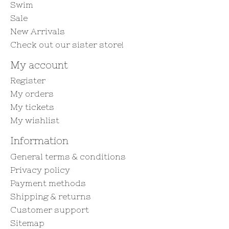
Swim
Sale
New Arrivals
Check out our sister store!
My account
Register
My orders
My tickets
My wishlist
Information
General terms & conditions
Privacy policy
Payment methods
Shipping & returns
Customer support
Sitemap