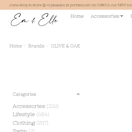
come shop in store @ 41 pleasant st portsmouth nh 03801 & our NEW lo
Home
Accessories
Home
/
Brands
/
OLIVE & OAK
Categories
Accessories
(326)
Lifestyle
(684)
Clothing
(1517)
Swim
(2)