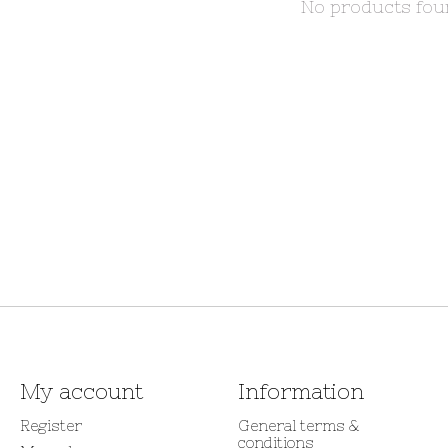
No products fo
My account
Information
Register
General terms &
conditions