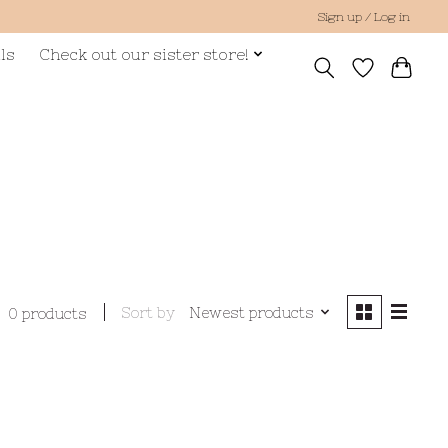
Sign up / Log in
ls
Check out our sister store!
Sort by
Newest products
0 products