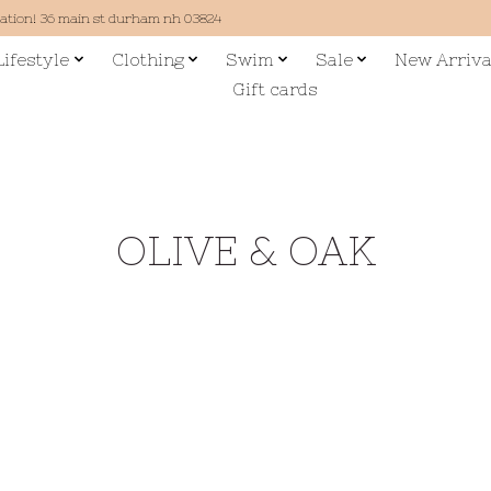
cation! 36 main st durham nh 03824
Lifestyle
Clothing
Swim
Sale
New Arriva
Gift cards
OLIVE & OAK