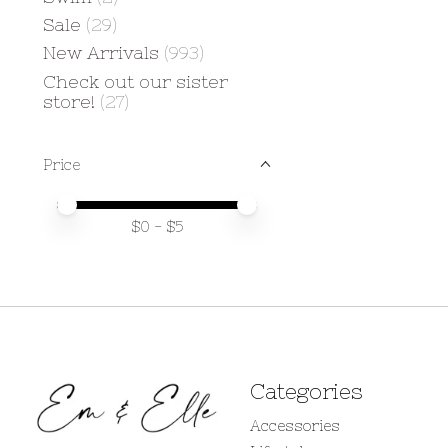
Sale
(29)
New Arrivals
(993)
Check out our sister
store!
(27)
Price
Price minimum value
Price maximum value
$
0
- $
5
Categories
Accessories