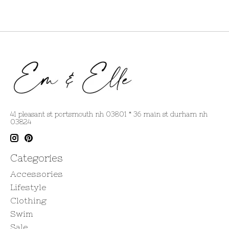
41 pleasant st portsmouth nh 03801 * 36 main st durham nh
03824
Categories
Accessories
Lifestyle
Clothing
Swim
Sale