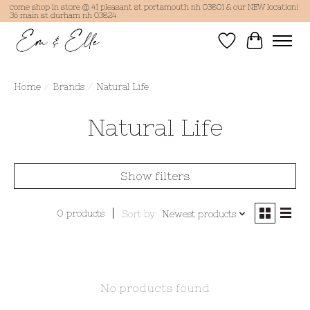
come shop in store @ 41 pleasant st portsmouth nh 03801 & our NEW location!
36 main st durham nh 03824
Wish List
Cart
Home
/
Brands
/
Natural Life
Natural Life
Show filters
0 products
Sort by
Newest products
No products found