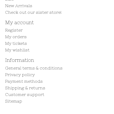
New Arrivals
Check out our sister store!
My account
Register
My orders
My tickets
My wishlist
Information
General terms & conditions
Privacy policy
Payment methods
Shipping & returns
Customer support
Sitemap