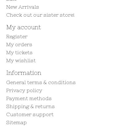
New Arrivals
Check out our sister store!
My account
Register
My orders
My tickets
My wishlist
Information
General terms & conditions
Privacy policy
Payment methods
Shipping & returns
Customer support
Sitemap