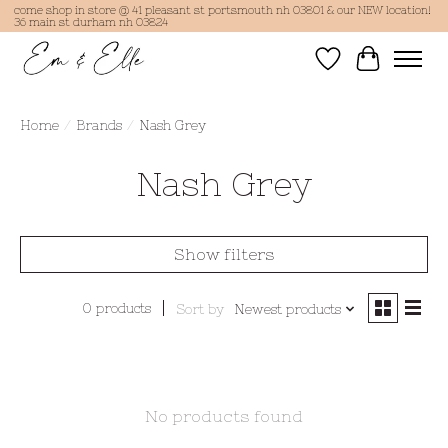
come shop in store @ 41 pleasant st portsmouth nh 03801 & our NEW location!
36 main st durham nh 03824
Wish List
Cart
Home
/
Brands
/
Nash Grey
Nash Grey
Show filters
0 products
Sort by
Newest products
No products found