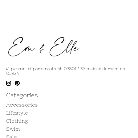
41 pleasant st portsmouth nh 03801 * 36 main st durham nh
03824
Categories
Accessories
Lifestyle
Clothing
Swim
Sale