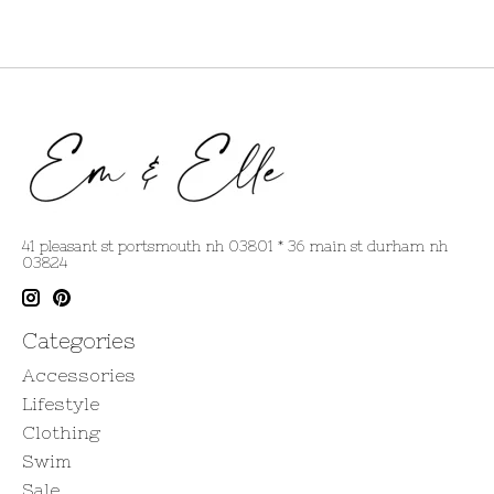
41 pleasant st portsmouth nh 03801 * 36 main st durham nh
03824
Categories
Accessories
Lifestyle
Clothing
Swim
Sale