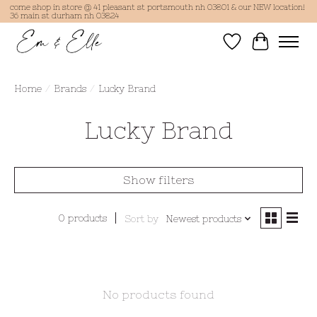
come shop in store @ 41 pleasant st portsmouth nh 03801 & our NEW location!
36 main st durham nh 03824
Wish List
Cart
Home
/
Brands
/
Lucky Brand
Lucky Brand
Show filters
0 products
Sort by
Newest products
No products found