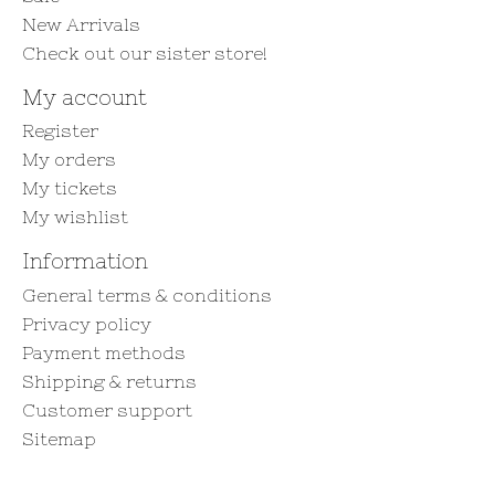
New Arrivals
Check out our sister store!
My account
Register
My orders
My tickets
My wishlist
Information
General terms & conditions
Privacy policy
Payment methods
Shipping & returns
Customer support
Sitemap