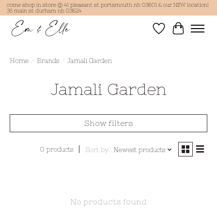
come shop in store @ 41 pleasant st portsmouth nh 03801 & our NEW location!
36 main st durham nh 03824
Wish List
Cart
Home
/
Brands
/
Jamali Garden
Jamali Garden
Show filters
0 products
Sort by
Newest products
No products found