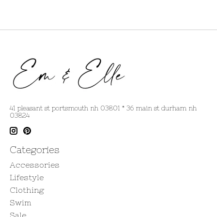
41 pleasant st portsmouth nh 03801 * 36 main st durham nh
03824
Categories
Accessories
Lifestyle
Clothing
Swim
Sale