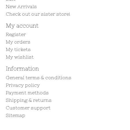
New Arrivals
Check out our sister store!
My account
Register
My orders
My tickets
My wishlist
Information
General terms & conditions
Privacy policy
Payment methods
Shipping & returns
Customer support
Sitemap