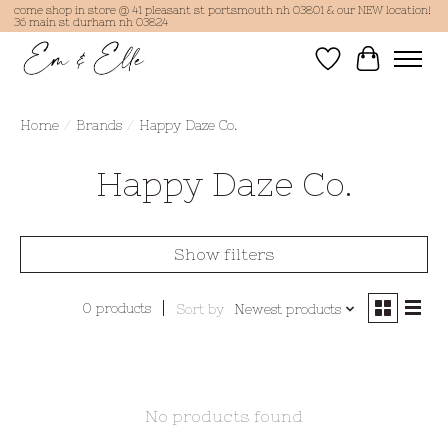
come shop in store @ 41 pleasant st portsmouth nh 03801 & our NEW location!
36 main st durham nh 03824
Wish List
Cart
Home
/
Brands
/
Happy Daze Co.
Happy Daze Co.
Show filters
0 products
Sort by
Newest products
No products found