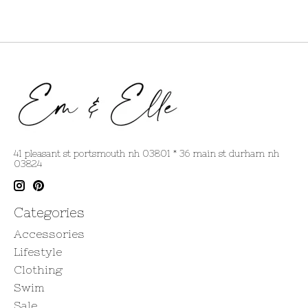
41 pleasant st portsmouth nh 03801 * 36 main st durham nh
03824
Categories
Accessories
Lifestyle
Clothing
Swim
Sale