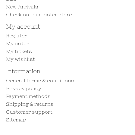
New Arrivals
Check out our sister store!
My account
Register
My orders
My tickets
My wishlist
Information
General terms & conditions
Privacy policy
Payment methods
Shipping & returns
Customer support
Sitemap